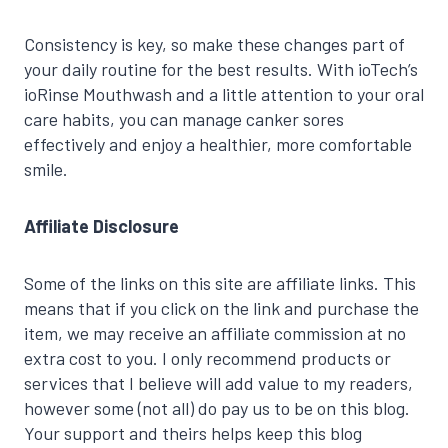
Consistency is key, so make these changes part of
your daily routine for the best results. With ioTech’s
ioRinse Mouthwash and a little attention to your oral
care habits, you can manage canker sores
effectively and enjoy a healthier, more comfortable
smile.
Affiliate Disclosure
Some of the links on this site are affiliate links. This
means that if you click on the link and purchase the
item, we may receive an affiliate commission at no
extra cost to you. I only recommend products or
services that I believe will add value to my readers,
however some (not all) do pay us to be on this blog.
Your support and theirs helps keep this blog