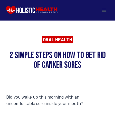
Skip
to
content
ORAL HEALTH
2 Simple Steps on How to Get Rid
of Canker Sores
Did you wake up this morning with an
uncomfortable sore inside your mouth?