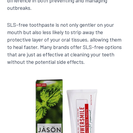
difference in both preventing and managing
outbreaks.
SLS-free toothpaste is not only gentler on your
mouth but also less likely to strip away the
protective layer of your oral tissues, allowing them
to heal faster. Many brands offer SLS-free options
that are just as effective at cleaning your teeth
without the potential side effects.