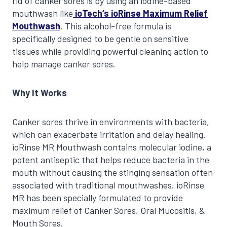
rid of canker sores is by using an iodine-based
mouthwash like
ioTech’s ioRinse Maximum Relief
Mouthwash
. This alcohol-free formula is
specifically designed to be gentle on sensitive
tissues while providing powerful cleaning action to
help manage canker sores.
Why It Works
Canker sores thrive in environments with bacteria,
which can exacerbate irritation and delay healing.
ioRinse MR Mouthwash contains molecular iodine, a
potent antiseptic that helps reduce bacteria in the
mouth without causing the stinging sensation often
associated with traditional mouthwashes. ioRinse
MR has been specially formulated to provide
maximum relief of Canker Sores, Oral Mucositis, &
Mouth Sores.