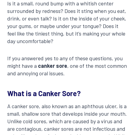
Is it a small, round bump with a whitish center
surrounded by redness? Does it sting when you eat,
drink, or even talk? Is it on the inside of your cheek,
your gums, or maybe under your tongue? Does it
feel like the tiniest thing, but it’s making your whole
day uncomfortable?
If you answered yes to any of these questions, you
might have a
canker sore
, one of the most common
and annoying oral issues.
What is a Canker Sore?
A canker sore, also known as an aphthous ulcer, is a
small, shallow sore that develops inside your mouth.
Unlike cold sores, which are caused by a virus and
are contagious, canker sores are not infectious and