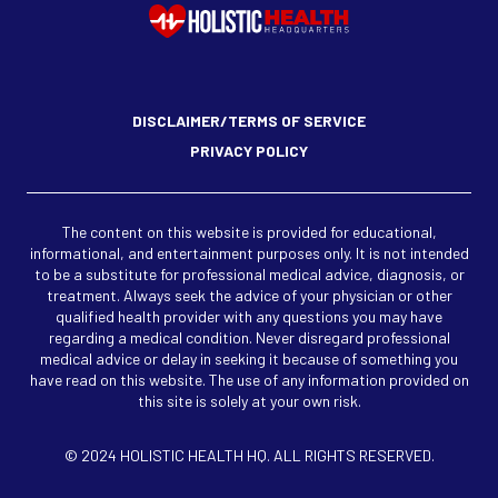
DISCLAIMER/TERMS OF SERVICE
PRIVACY POLICY
The content on this website is provided for educational,
informational, and entertainment purposes only. It is not intended
to be a substitute for professional medical advice, diagnosis, or
treatment. Always seek the advice of your physician or other
qualified health provider with any questions you may have
regarding a medical condition. Never disregard professional
medical advice or delay in seeking it because of something you
have read on this website. The use of any information provided on
this site is solely at your own risk.
© 2024 HOLISTIC HEALTH HQ. ALL RIGHTS RESERVED.