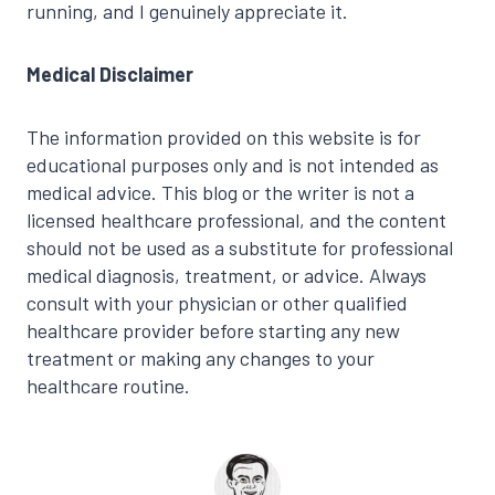
running, and I genuinely appreciate it.
Medical Disclaimer
The information provided on this website is for
educational purposes only and is not intended as
medical advice. This blog or the writer is not a
licensed healthcare professional, and the content
should not be used as a substitute for professional
medical diagnosis, treatment, or advice. Always
consult with your physician or other qualified
healthcare provider before starting any new
treatment or making any changes to your
healthcare routine.