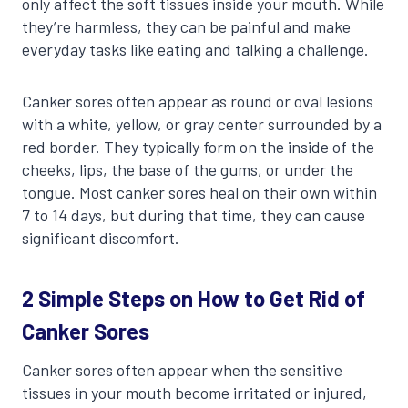
only affect the soft tissues inside your mouth. While
they’re harmless, they can be painful and make
everyday tasks like eating and talking a challenge.
Canker sores often appear as round or oval lesions
with a white, yellow, or gray center surrounded by a
red border. They typically form on the inside of the
cheeks, lips, the base of the gums, or under the
tongue. Most canker sores heal on their own within
7 to 14 days, but during that time, they can cause
significant discomfort.
2 Simple Steps on How to Get Rid of
Canker Sores
Canker sores often appear when the sensitive
tissues in your mouth become irritated or injured,