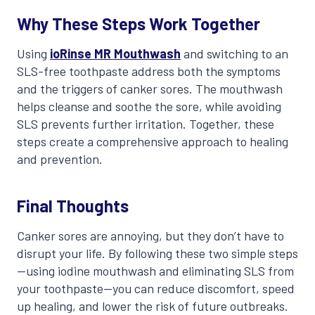
Why These Steps Work Together
Using
ioRinse MR Mouthwash
and switching to an
SLS-free toothpaste address both the symptoms
and the triggers of canker sores. The mouthwash
helps cleanse and soothe the sore, while avoiding
SLS prevents further irritation. Together, these
steps create a comprehensive approach to healing
and prevention.
Final Thoughts
Canker sores are annoying, but they don’t have to
disrupt your life. By following these two simple steps
—using iodine mouthwash and eliminating SLS from
your toothpaste—you can reduce discomfort, speed
up healing, and lower the risk of future outbreaks.