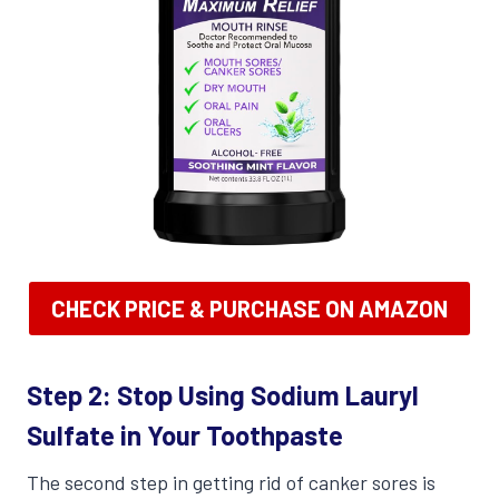
CHECK PRICE & PURCHASE ON AMAZON
Step 2: Stop Using Sodium Lauryl
Sulfate in Your Toothpaste
The second step in getting rid of canker sores is