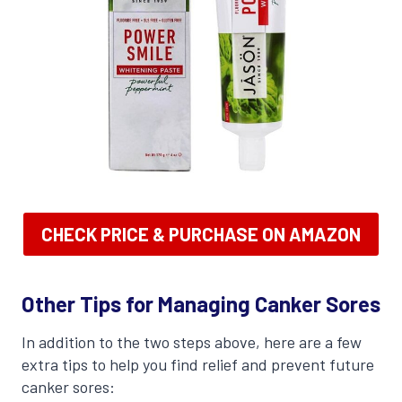
CHECK PRICE & PURCHASE ON AMAZON
Other Tips for Managing Canker Sores
In addition to the two steps above, here are a few
extra tips to help you find relief and prevent future
canker sores: