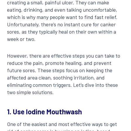
creating a small, painful ulcer. They can make
eating, drinking, and even talking uncomfortable,
which is why many people want to find fast relief.
Unfortunately, there’s no instant cure for canker
sores, as they typically heal on their own within a
week or two.
However, there are effective steps you can take to
reduce the pain, promote healing, and prevent
future sores. These steps focus on keeping the
affected area clean, soothing irritation, and
eliminating common triggers. Let’s dive into these
two simple solutions.
1. Use Iodine Mouthwash
One of the easiest and most effective ways to get