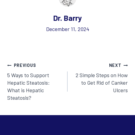
Dr. Barry
December 11, 2024
Post
PREVIOUS
NEXT
5 Ways to Support
2 Simple Steps on How
navigation
Hepatic Steatosis:
to Get Rid of Canker
What is Hepatic
Ulcers
Steatosis?