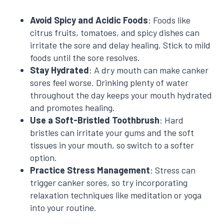
Avoid Spicy and Acidic Foods
: Foods like
citrus fruits, tomatoes, and spicy dishes can
irritate the sore and delay healing. Stick to mild
foods until the sore resolves.
Stay Hydrated
: A dry mouth can make canker
sores feel worse. Drinking plenty of water
throughout the day keeps your mouth hydrated
and promotes healing.
Use a Soft-Bristled Toothbrush
: Hard
bristles can irritate your gums and the soft
tissues in your mouth, so switch to a softer
option.
Practice Stress Management
: Stress can
trigger canker sores, so try incorporating
relaxation techniques like meditation or yoga
into your routine.