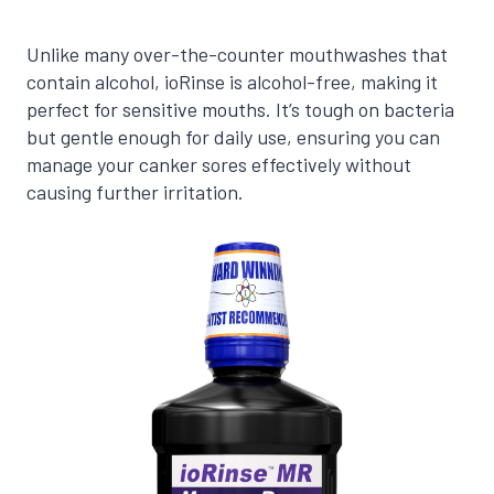
Unlike many over-the-counter mouthwashes that
contain alcohol, ioRinse is alcohol-free, making it
perfect for sensitive mouths. It’s tough on bacteria
but gentle enough for daily use, ensuring you can
manage your canker sores effectively without
causing further irritation.