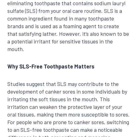
eliminating toothpaste that contains sodium lauryl
sulfate (SLS) from your oral care routine. SLS is a
common ingredient found in many toothpaste
brands and is used as a foaming agent to create
that satisfying lather. However, it’s also known to be
a potential irritant for sensitive tissues in the
mouth.
Why SLS-Free Toothpaste Matters
Studies suggest that SLS may contribute to the
development of canker sores in some individuals by
irritating the soft tissues in the mouth. This
irritation can weaken the protective layer of your
oral tissues, making them more susceptible to sores.
For people who are prone to canker sores, switching
to an SLS-free toothpaste can make a noticeable