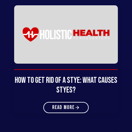
How to Get Rid of a Stye: What Causes
Styes?
READ MORE