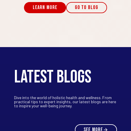
LEARN MORE
GO TO BLOG
LATEST BLOGS
Dive into the world of holistic health and wellness. From
practical tips to expert insights, our latest blogs are here
to inspire your well-being journey.
SEE MORE