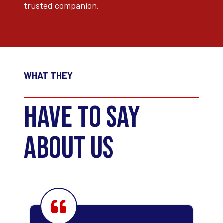
trusted companion.
WHAT THEY
HAVE TO SAY
ABOUT US