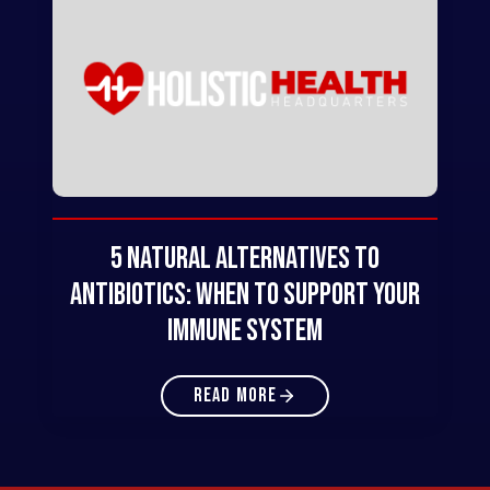
5 Natural Alternatives to
Antibiotics: When to Support Your
Immune System
READ MORE