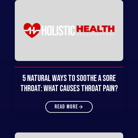
5 Natural Ways to Soothe a Sore
Throat: What Causes Throat Pain?
READ MORE