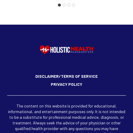
DISCLAIMER/TERMS OF SERVICE
PRIVACY POLICY
The content on this website is provided for educational,
informational, and entertainment purposes only. It is not intended
to be a substitute for professional medical advice, diagnosis, or
treatment. Always seek the advice of your physician or other
qualified health provider with any questions you may have