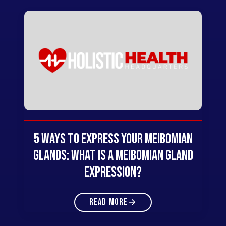
5 Ways to Express Your Meibomian
Glands: What Is A Meibomian Gland
Expression?
READ MORE