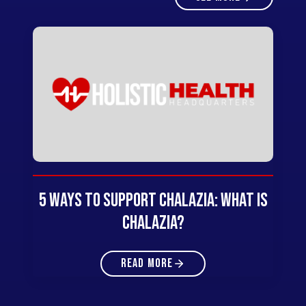
5 Ways to Support Chalazia: What Is
Chalazia?
READ MORE