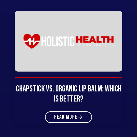
Chapstick vs. Organic Lip Balm: Which
Is Better?
READ MORE