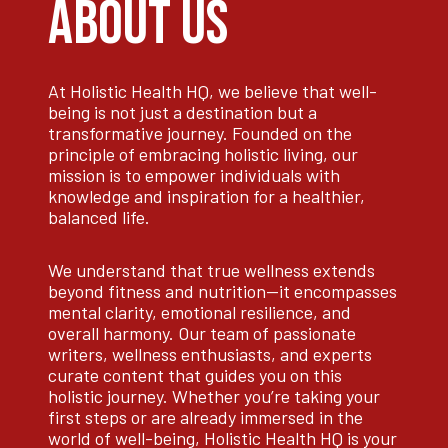
ABOUT US
At Holistic Health HQ, we believe that well-
being is not just a destination but a
transformative journey. Founded on the
principle of embracing holistic living, our
mission is to empower individuals with
knowledge and inspiration for a healthier,
balanced life.
We understand that true wellness extends
beyond fitness and nutrition—it encompasses
mental clarity, emotional resilience, and
overall harmony. Our team of passionate
writers, wellness enthusiasts, and experts
curate content that guides you on this
holistic journey. Whether you’re taking your
first steps or are already immersed in the
world of well-being, Holistic Health HQ is your