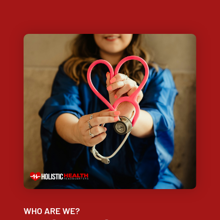
WHO ARE WE?