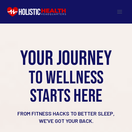
Skip
to
content
YOUR JOURNEY
TO WELLNESS
STARTS HERE
FROM FITNESS HACKS TO BETTER SLEEP,
WE’VE GOT YOUR BACK.