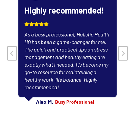
Highly recommended!
As a busy professional, Holistic Health
HQ has been a game-changer for me.
The quick and practical tips on stress
management and healthy eating are
exactly what I needed. It’s become my
l
go-to resource for maintaining a
healthy work-life balance. Highly
recommended!
Alex M.
Busy Professional