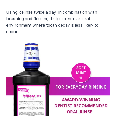
Using ioRinse twice a day, in combination with
brushing and flossing, helps create an oral
environment where tooth decay is less likely to
occur.