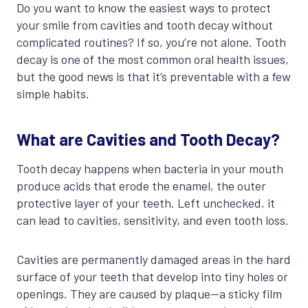
Do you want to know the easiest ways to protect
your smile from cavities and tooth decay without
complicated routines? If so, you’re not alone. Tooth
decay is one of the most common oral health issues,
but the good news is that it’s preventable with a few
simple habits.
What are Cavities and Tooth Decay?
Tooth decay happens when bacteria in your mouth
produce acids that erode the enamel, the outer
protective layer of your teeth. Left unchecked, it
can lead to cavities, sensitivity, and even tooth loss.
Cavities are permanently damaged areas in the hard
surface of your teeth that develop into tiny holes or
openings. They are caused by plaque—a sticky film