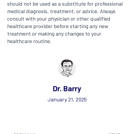
should not be used as a substitute for professional
medical diagnosis, treatment, or advice. Always
consult with your physician or other qualified
healthcare provider before starting any new
treatment or making any changes to your
healthcare routine.
Dr. Barry
January 21, 2025