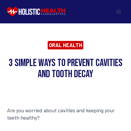
Skip
to
content
ORAL HEALTH
3 Simple Ways to Prevent Cavities
and Tooth Decay
Are you worried about cavities and keeping your
teeth healthy?