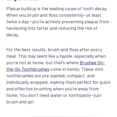
Plaque buildup is the leading cause of tooth decay.
When you brush and floss consistently—at least
twice a day—you’re actively preventing plaque from
hardening into tartar and reducing the risk of
decay.
For the best results, brush and floss after every
meal. This may seem like a hassle, especially when
you’re not at home, but that’s where
Brushee On-
the-Go Toothbrushes
come in handy. These mini
toothbrushes are pre-pasted, compact, and
individually wrapped, making them perfect for quick
and effective brushing when you’re away from
home. You don’t need water or toothpaste—just
brush and go!