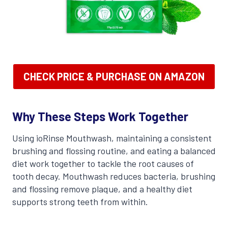
CHECK PRICE & PURCHASE ON AMAZON
Why These Steps Work Together
Using ioRinse Mouthwash, maintaining a consistent
brushing and flossing routine, and eating a balanced
diet work together to tackle the root causes of
tooth decay. Mouthwash reduces bacteria, brushing
and flossing remove plaque, and a healthy diet
supports strong teeth from within.