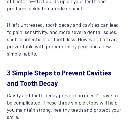
of bacteria—that builds up on your teeth and
produces acids that erode enamel.
If left untreated, tooth decay and cavities can lead
to pain, sensitivity, and more severe dental issues,
such as infections or tooth loss. However, both are
preventable with proper oral hygiene and a few
simple habits.
3 Simple Steps to Prevent Cavities
and Tooth Decay
Cavity and tooth decay prevention doesn’t have to
be complicated. These three simple steps will help
you maintain strong, healthy teeth and protect your
smile.