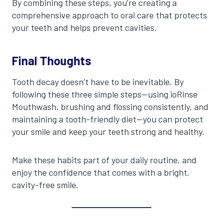
By combining these steps, you’re creating a
comprehensive approach to oral care that protects
your teeth and helps prevent cavities.
Final Thoughts
Tooth decay doesn’t have to be inevitable. By
following these three simple steps—using ioRinse
Mouthwash, brushing and flossing consistently, and
maintaining a tooth-friendly diet—you can protect
your smile and keep your teeth strong and healthy.
Make these habits part of your daily routine, and
enjoy the confidence that comes with a bright,
cavity-free smile.