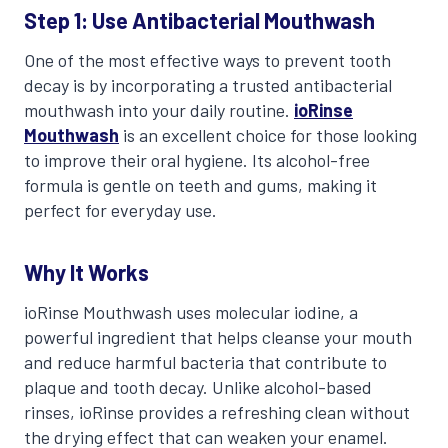
Step 1: Use Antibacterial Mouthwash
One of the most effective ways to prevent tooth
decay is by incorporating a trusted antibacterial
mouthwash into your daily routine.
ioRinse
Mouthwash
is an excellent choice for those looking
to improve their oral hygiene. Its alcohol-free
formula is gentle on teeth and gums, making it
perfect for everyday use.
Why It Works
ioRinse Mouthwash uses molecular iodine, a
powerful ingredient that helps cleanse your mouth
and reduce harmful bacteria that contribute to
plaque and tooth decay. Unlike alcohol-based
rinses, ioRinse provides a refreshing clean without
the drying effect that can weaken your enamel.