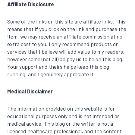
Affiliate Disclosure
Some of the links on this site are affiliate links. This
means that if you click on the link and purchase the
item, we may receive an affiliate commission at no
extra cost to you. I only recommend products or
services that I believe will add value to my readers,
however some (not all) do pay us to be on this blog.
Your support and theirs helps keep this blog
running, and I genuinely appreciate it.
Medical Disclaimer
The information provided on this website is for
educational purposes only and is not intended as
medical advice. This blog or the writer is not a
licensed healthcare professional, and the content