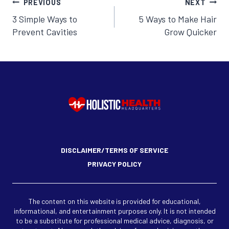
Post
PREVIOUS
NEXT
3 Simple Ways to
5 Ways to Make Hair
navigation
Prevent Cavities
Grow Quicker
DISCLAIMER/TERMS OF SERVICE
PRIVACY POLICY
The content on this website is provided for educational,
informational, and entertainment purposes only. It is not intended
to be a substitute for professional medical advice, diagnosis, or