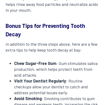
helps rinse away food particles and neutralize acids
in your mouth.
Bonus Tips for Preventing Tooth
Decay
In addition to the three steps above, here are a few
extra tips to help keep tooth decay at bay:
Chew Sugar-Free Gum
: Gum stimulates saliva
production, which helps protect teeth from
acid attacks.
Visit Your Dentist Regularly
: Routine
checkups allow your dentist to catch and
address potential issues early.
Avoid Smoking
: Smoking contributes to gum
disease and weakens teeth, increasing the risk