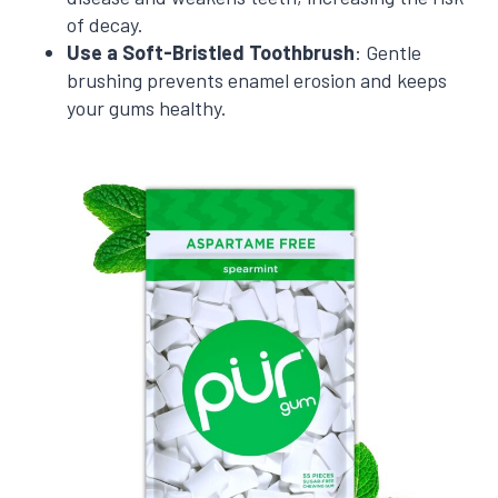
of decay.
Use a Soft-Bristled Toothbrush
: Gentle
brushing prevents enamel erosion and keeps
your gums healthy.