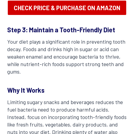
CHECK PRICE & PURCHASE ON AMAZON
Step 3: Maintain a Tooth-Friendly Diet
Your diet plays a significant role in preventing tooth
decay. Foods and drinks high in sugar or acid can
weaken enamel and encourage bacteria to thrive,
while nutrient-rich foods support strong teeth and
gums.
Why It Works
Limiting sugary snacks and beverages reduces the
fuel bacteria need to produce harmful acids.
Instead, focus on incorporating tooth-friendly foods
like fresh fruits, vegetables, dairy products, and
nuts into your diet. Drinking plenty of water also