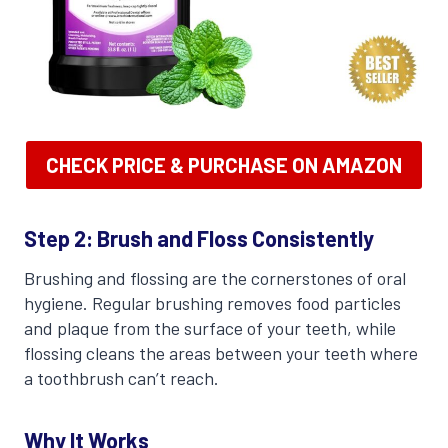
CHECK PRICE & PURCHASE ON AMAZON
Step 2: Brush and Floss Consistently
Brushing and flossing are the cornerstones of oral
hygiene. Regular brushing removes food particles
and plaque from the surface of your teeth, while
flossing cleans the areas between your teeth where
a toothbrush can’t reach.
Why It Works