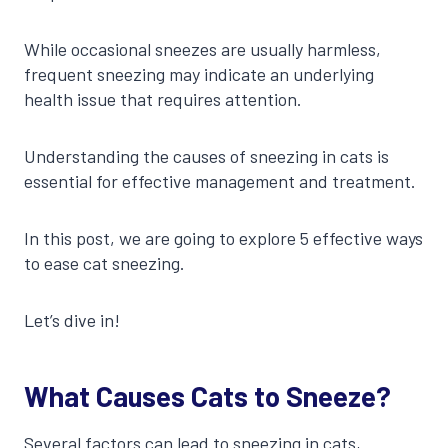
While occasional sneezes are usually harmless,
frequent sneezing may indicate an underlying
health issue that requires attention.
Understanding the causes of sneezing in cats is
essential for effective management and treatment.
In this post, we are going to explore 5 effective ways
to ease cat sneezing.
Let’s dive in!
What Causes Cats to Sneeze?
Several factors can lead to sneezing in cats,