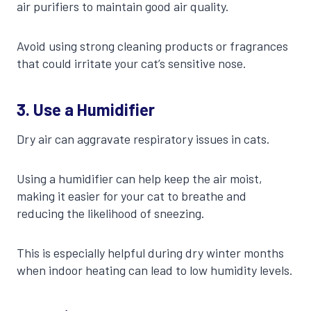
air purifiers to maintain good air quality.
Avoid using strong cleaning products or fragrances
that could irritate your cat’s sensitive nose.
3.
Use a Humidifier
Dry air can aggravate respiratory issues in cats.
Using a humidifier can help keep the air moist,
making it easier for your cat to breathe and
reducing the likelihood of sneezing.
This is especially helpful during dry winter months
when indoor heating can lead to low humidity levels.