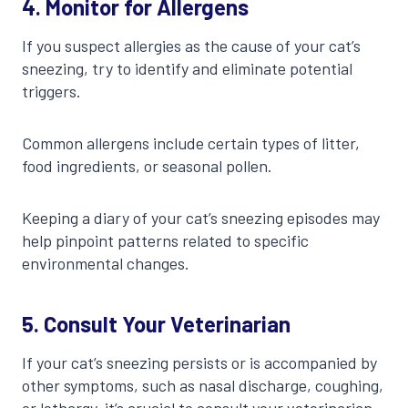
4.
Monitor for Allergens
If you suspect allergies as the cause of your cat’s
sneezing, try to identify and eliminate potential
triggers.
Common allergens include certain types of litter,
food ingredients, or seasonal pollen.
Keeping a diary of your cat’s sneezing episodes may
help pinpoint patterns related to specific
environmental changes.
5.
Consult Your Veterinarian
If your cat’s sneezing persists or is accompanied by
other symptoms, such as nasal discharge, coughing,
or lethargy, it’s crucial to consult your veterinarian.