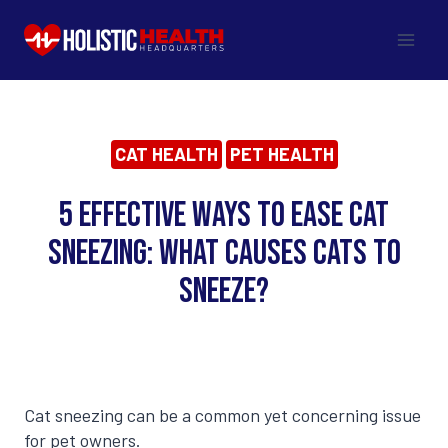
Skip
to
content
CAT HEALTH
PET HEALTH
5 Effective Ways to Ease Cat
Sneezing: What Causes Cats to
Sneeze?
Cat sneezing can be a common yet concerning issue
for pet owners.