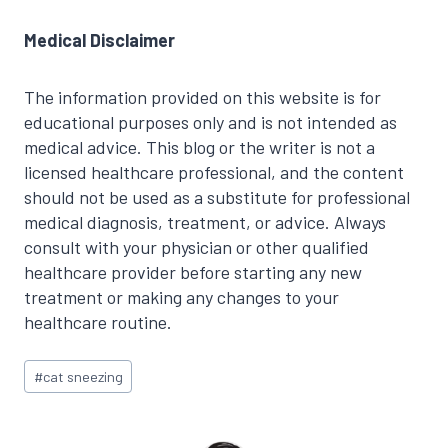
Medical Disclaimer
The information provided on this website is for
educational purposes only and is not intended as
medical advice. This blog or the writer is not a
licensed healthcare professional, and the content
should not be used as a substitute for professional
medical diagnosis, treatment, or advice. Always
consult with your physician or other qualified
healthcare provider before starting any new
treatment or making any changes to your
healthcare routine.
Post
#
cat sneezing
Tags: