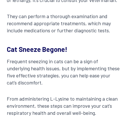
They can perform a thorough examination and
recommend appropriate treatments, which may
include medications or further diagnostic tests.
Cat Sneeze Begone!
Frequent sneezing in cats can be a sign of
underlying health issues, but by implementing these
five effective strategies, you can help ease your
cat’s discomfort.
From administering L-Lysine to maintaining a clean
environment, these steps can improve your cat’s
respiratory health and overall well-being.