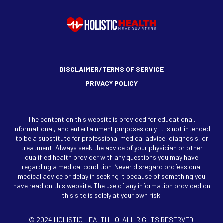
DISCLAIMER/TERMS OF SERVICE
PRIVACY POLICY
The content on this website is provided for educational,
informational, and entertainment purposes only. It is not intended
to be a substitute for professional medical advice, diagnosis, or
treatment. Always seek the advice of your physician or other
qualified health provider with any questions you may have
regarding a medical condition. Never disregard professional
medical advice or delay in seeking it because of something you
have read on this website. The use of any information provided on
this site is solely at your own risk.
© 2024 HOLISTIC HEALTH HQ. ALL RIGHTS RESERVED.