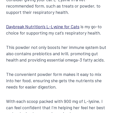
recommended form, such as treats or powder, to
support their respiratory health.
Daybreak Nutrition’s L-Lysine for Cats
is my go-to
choice for supporting my cat’s respiratory health.
This powder not only boosts her immune system but
also contains prebiotics and krill, promoting gut
health and providing essential omega-3 fatty acids.
The convenient powder form makes it easy to mix
into her food, ensuring she gets the nutrients she
needs for easier digestion.
With each scoop packed with 900 mg of L-lysine, I
can feel confident that I’m helping her feel her best