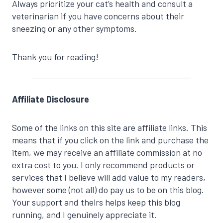
Always prioritize your cat’s health and consult a
veterinarian if you have concerns about their
sneezing or any other symptoms.
Thank you for reading!
Affiliate Disclosure
Some of the links on this site are affiliate links. This
means that if you click on the link and purchase the
item, we may receive an affiliate commission at no
extra cost to you. I only recommend products or
services that I believe will add value to my readers,
however some (not all) do pay us to be on this blog.
Your support and theirs helps keep this blog
running, and I genuinely appreciate it.