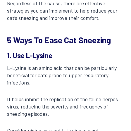
Regardless of the cause, there are effective
strategies you can implement to help reduce your
cat’s sneezing and improve their comfort.
5 Ways To Ease Cat Sneezing
1.
Use L-Lysine
L-Lysine is an amino acid that can be particularly
beneficial for cats prone to upper respiratory
infections.
It helps inhibit the replication of the feline herpes
virus, reducing the severity and frequency of
sneezing episodes.
Consider giving your cat L-Lysine in a vet-