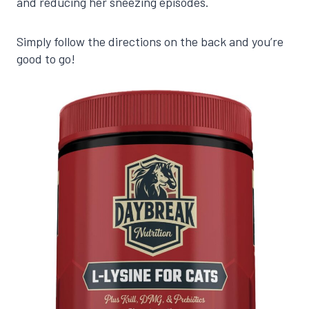
and reducing her sneezing episodes.
Simply follow the directions on the back and you’re
good to go!