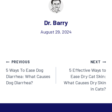
Dr. Barry
August 29, 2024
Post
PREVIOUS
NEXT
5 Ways To Ease Dog
5 Effective Ways to
navigation
Diarrhea: What Causes
Ease Dry Cat Skin:
Dog Diarrhea?
What Causes Dry Skin
in Cats?