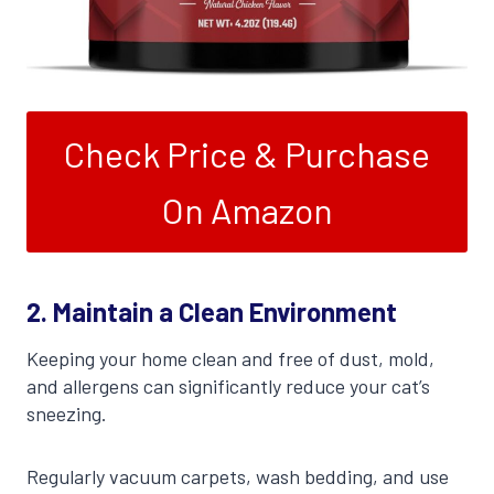
Check Price & Purchase
On Amazon
2.
Maintain a Clean Environment
Keeping your home clean and free of dust, mold,
and allergens can significantly reduce your cat’s
sneezing.
Regularly vacuum carpets, wash bedding, and use