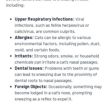
including:
Upper Respiratory Infections:
Viral
infections, such as feline herpesvirus or
calicivirus, are common culprits.
Allergies:
Cats can be allergic to various
environmental factors, including pollen, dust,
mold, and certain foods.
Irritants:
Strong odors, smoke, or household
chemicals can irritate a cat’s nasal passages.
Dental Issues:
Problems with teeth or gums
can lead to sneezing due to the proximity of
dental roots to nasal passages.
Foreign Objects:
Occasionally, something may
become lodged in a cat’s nose, prompting
sneezing as a reflex to expel it.