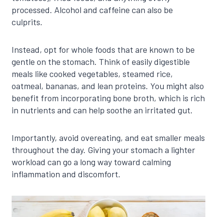
processed. Alcohol and caffeine can also be
culprits.
Instead, opt for whole foods that are known to be
gentle on the stomach. Think of easily digestible
meals like cooked vegetables, steamed rice,
oatmeal, bananas, and lean proteins. You might also
benefit from incorporating bone broth, which is rich
in nutrients and can help soothe an irritated gut.
Importantly, avoid overeating, and eat smaller meals
throughout the day. Giving your stomach a lighter
workload can go a long way toward calming
inflammation and discomfort.