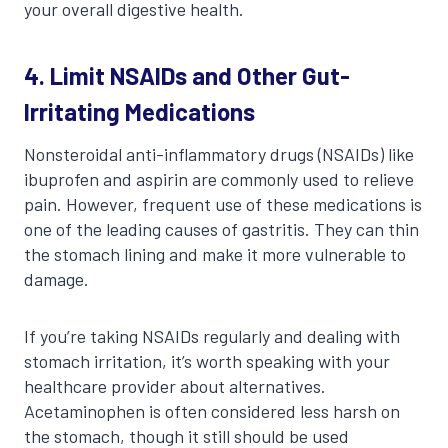
your overall digestive health.
4. Limit NSAIDs and Other Gut-
Irritating Medications
Nonsteroidal anti-inflammatory drugs (NSAIDs) like
ibuprofen and aspirin are commonly used to relieve
pain. However, frequent use of these medications is
one of the leading causes of gastritis. They can thin
the stomach lining and make it more vulnerable to
damage.
If you’re taking NSAIDs regularly and dealing with
stomach irritation, it’s worth speaking with your
healthcare provider about alternatives.
Acetaminophen is often considered less harsh on
the stomach, though it still should be used