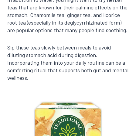
teas that are known for their calming effects on the
stomach. Chamomile tea, ginger tea, and licorice
root tea (especially in its deglycyrrhizinated form)
are popular options that many people find soothing.
Sip these teas slowly between meals to avoid
diluting stomach acid during digestion.
Incorporating them into your daily routine can be a
comforting ritual that supports both gut and mental
wellness.