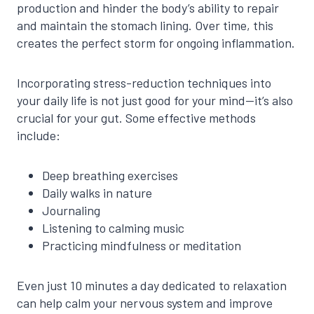
production and hinder the body’s ability to repair
and maintain the stomach lining. Over time, this
creates the perfect storm for ongoing inflammation.
Incorporating stress-reduction techniques into
your daily life is not just good for your mind—it’s also
crucial for your gut. Some effective methods
include:
Deep breathing exercises
Daily walks in nature
Journaling
Listening to calming music
Practicing mindfulness or meditation
Even just 10 minutes a day dedicated to relaxation
can help calm your nervous system and improve