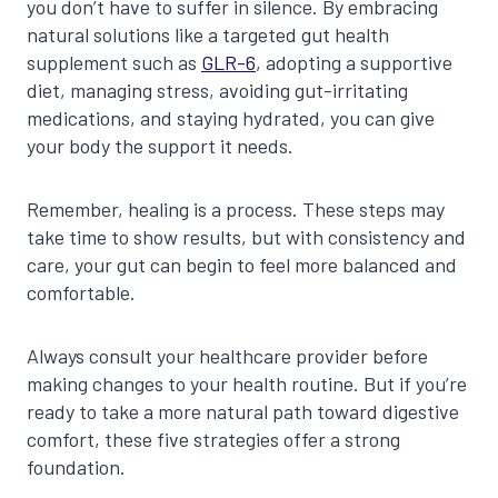
you don’t have to suffer in silence. By embracing
natural solutions like a targeted gut health
supplement such as
GLR-6
, adopting a supportive
diet, managing stress, avoiding gut-irritating
medications, and staying hydrated, you can give
your body the support it needs.
Remember, healing is a process. These steps may
take time to show results, but with consistency and
care, your gut can begin to feel more balanced and
comfortable.
Always consult your healthcare provider before
making changes to your health routine. But if you’re
ready to take a more natural path toward digestive
comfort, these five strategies offer a strong
foundation.