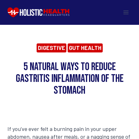
Skip
to
content
DIGESTIVE
GUT HEALTH
5 Natural Ways to Reduce
Gastritis Inflammation of the
Stomach
If you’ve ever felt a burning pain in your upper
abdomen, nausea after meals, or a nagging sense of