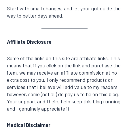
Start with small changes, and let your gut guide the
way to better days ahead.
Affiliate Disclosure
Some of the links on this site are affiliate links. This
means that if you click on the link and purchase the
item, we may receive an affiliate commission at no
extra cost to you. I only recommend products or
services that I believe will add value to my readers,
however, some (not all) do pay us to be on this blog.
Your support and theirs help keep this blog running,
and I genuinely appreciate it.
Medical Disclaimer