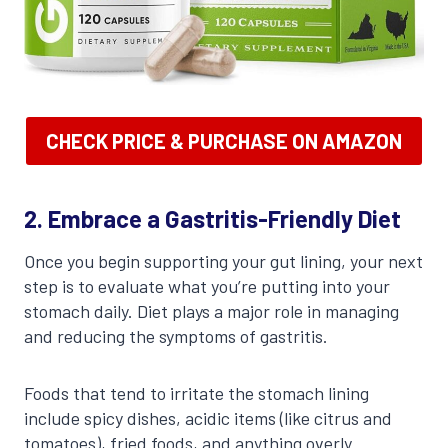
CHECK PRICE & PURCHASE ON AMAZON
2. Embrace a Gastritis-Friendly Diet
Once you begin supporting your gut lining, your next
step is to evaluate what you’re putting into your
stomach daily. Diet plays a major role in managing
and reducing the symptoms of gastritis.
Foods that tend to irritate the stomach lining
include spicy dishes, acidic items (like citrus and
tomatoes), fried foods, and anything overly