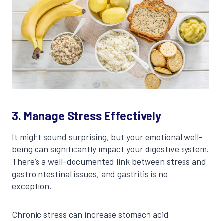
3. Manage Stress Effectively
It might sound surprising, but your emotional well-
being can significantly impact your digestive system.
There’s a well-documented link between stress and
gastrointestinal issues, and gastritis is no
exception.
Chronic stress can increase stomach acid