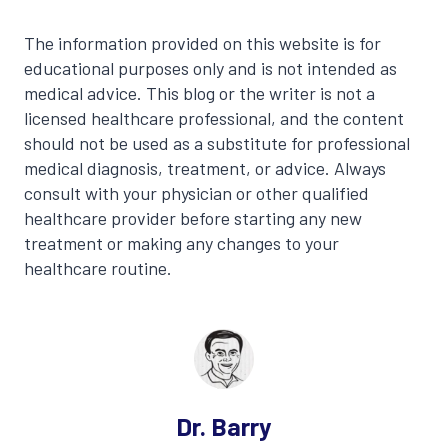
The information provided on this website is for
educational purposes only and is not intended as
medical advice. This blog or the writer is not a
licensed healthcare professional, and the content
should not be used as a substitute for professional
medical diagnosis, treatment, or advice. Always
consult with your physician or other qualified
healthcare provider before starting any new
treatment or making any changes to your
healthcare routine.
Dr. Barry