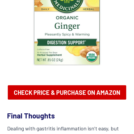
CHECK PRICE & PURCHASE ON AMAZON
Final Thoughts
Dealing with gastritis inflammation isn’t easy, but