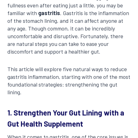
fullness even after eating just a little, you may be
familiar with
gastritis
. Gastritis is the inflammation
of the stomach lining, and it can affect anyone at
any age. Though common, it can be incredibly
uncomfortable and disruptive. Fortunately, there
are natural steps you can take to ease your
discomfort and support a healthier gut.
This article will explore five natural ways to reduce
gastritis inflammation, starting with one of the most
foundational strategies: strengthening the gut
lining.
1. Strengthen Your Gut Lining with a
Gut Health Supplement
When it comes to gastritis, one of the core issues is