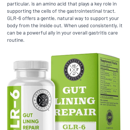
particular, is an amino acid that plays a key role in
supporting the cells of the gastrointestinal tract.
GLR-6 offers a gentle, natural way to support your
body from the inside out. When used consistently, it
can be a powerful ally in your overall gastritis care
routine.