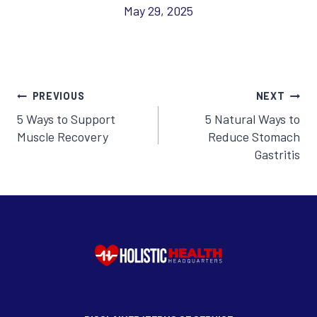
May 29, 2025
Post
PREVIOUS
NEXT
5 Ways to Support
5 Natural Ways to
navigation
Muscle Recovery
Reduce Stomach
Gastritis