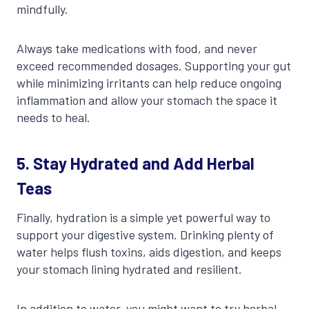
mindfully.
Always take medications with food, and never
exceed recommended dosages. Supporting your gut
while minimizing irritants can help reduce ongoing
inflammation and allow your stomach the space it
needs to heal.
5. Stay Hydrated and Add Herbal
Teas
Finally, hydration is a simple yet powerful way to
support your digestive system. Drinking plenty of
water helps flush toxins, aids digestion, and keeps
your stomach lining hydrated and resilient.
In addition to water, you might want to try herbal