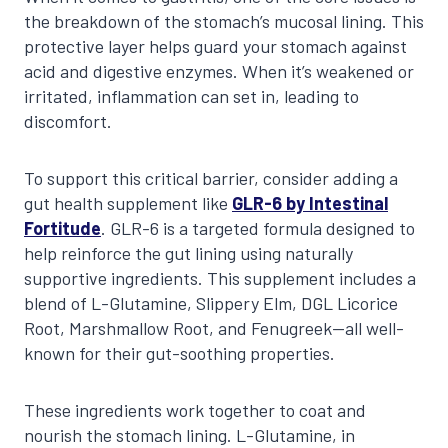
the breakdown of the stomach’s mucosal lining. This
protective layer helps guard your stomach against
acid and digestive enzymes. When it’s weakened or
irritated, inflammation can set in, leading to
discomfort.
To support this critical barrier, consider adding a
gut health supplement like
GLR-6 by Intestinal
Fortitude
. GLR-6 is a targeted formula designed to
help reinforce the gut lining using naturally
supportive ingredients. This supplement includes a
blend of L-Glutamine, Slippery Elm, DGL Licorice
Root, Marshmallow Root, and Fenugreek—all well-
known for their gut-soothing properties.
These ingredients work together to coat and
nourish the stomach lining. L-Glutamine, in