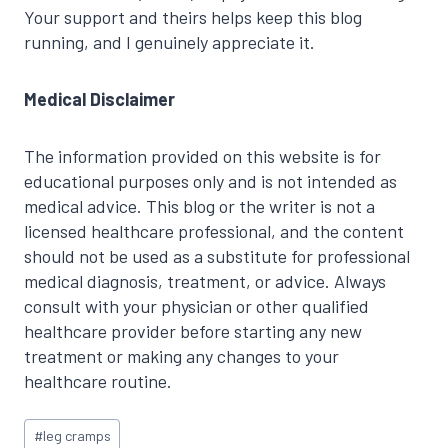
Your support and theirs helps keep this blog
running, and I genuinely appreciate it.
Medical Disclaimer
The information provided on this website is for
educational purposes only and is not intended as
medical advice. This blog or the writer is not a
licensed healthcare professional, and the content
should not be used as a substitute for professional
medical diagnosis, treatment, or advice. Always
consult with your physician or other qualified
healthcare provider before starting any new
treatment or making any changes to your
healthcare routine.
Post
#
leg cramps