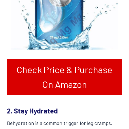
Check Price & Purchase
On Amazon
2. Stay Hydrated
Dehydration is a common trigger for leg cramps.