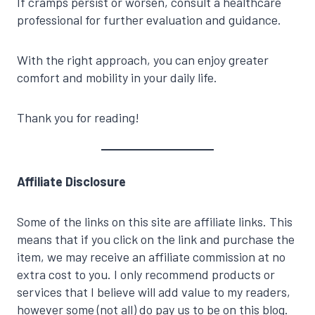
If cramps persist or worsen, consult a healthcare
professional for further evaluation and guidance.
With the right approach, you can enjoy greater
comfort and mobility in your daily life.
Thank you for reading!
Affiliate Disclosure
Some of the links on this site are affiliate links. This
means that if you click on the link and purchase the
item, we may receive an affiliate commission at no
extra cost to you. I only recommend products or
services that I believe will add value to my readers,
however some (not all) do pay us to be on this blog.