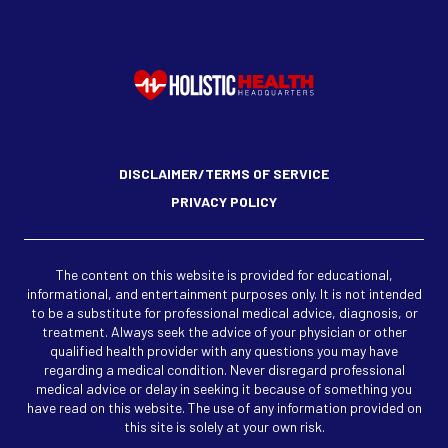
DISCLAIMER/TERMS OF SERVICE
PRIVACY POLICY
The content on this website is provided for educational,
informational, and entertainment purposes only. It is not intended
to be a substitute for professional medical advice, diagnosis, or
treatment. Always seek the advice of your physician or other
qualified health provider with any questions you may have
regarding a medical condition. Never disregard professional
medical advice or delay in seeking it because of something you
have read on this website. The use of any information provided on
this site is solely at your own risk.