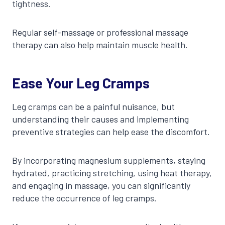
tightness.
Regular self-massage or professional massage
therapy can also help maintain muscle health.
Ease Your Leg Cramps
Leg cramps can be a painful nuisance, but
understanding their causes and implementing
preventive strategies can help ease the discomfort.
By incorporating magnesium supplements, staying
hydrated, practicing stretching, using heat therapy,
and engaging in massage, you can significantly
reduce the occurrence of leg cramps.