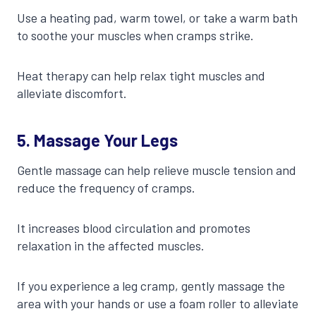
Use a heating pad, warm towel, or take a warm bath
to soothe your muscles when cramps strike.
Heat therapy can help relax tight muscles and
alleviate discomfort.
5. Massage Your Legs
Gentle massage can help relieve muscle tension and
reduce the frequency of cramps.
It increases blood circulation and promotes
relaxation in the affected muscles.
If you experience a leg cramp, gently massage the
area with your hands or use a foam roller to alleviate