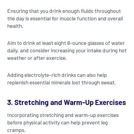
Ensuring that you drink enough fluids throughout
the day is essential for muscle function and overall
health.
Aim to drink at least eight 8-ounce glasses of water
daily, and consider increasing your intake during hot
weather or after exercise.
Adding electrolyte-rich drinks can also help
replenish essential minerals lost through sweat.
3. Stretching and Warm-Up Exercises
Incorporating stretching and warm-up exercises
before physical activity can help prevent leg
cramps.