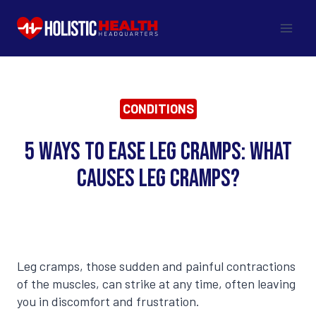
Skip
to
content
CONDITIONS
5 Ways to Ease Leg Cramps: What
Causes Leg Cramps?
Leg cramps, those sudden and painful contractions
of the muscles, can strike at any time, often leaving
you in discomfort and frustration.