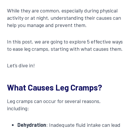
While they are common, especially during physical
activity or at night, understanding their causes can
help you manage and prevent them.
In this post, we are going to explore 5 effective ways
to ease leg cramps, starting with what causes them.
Let’s dive in!
What Causes Leg Cramps?
Leg cramps can occur for several reasons,
including:
Dehydration
: Inadequate fluid intake can lead