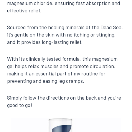
magnesium chloride, ensuring fast absorption and
effective relief.
Sourced from the healing minerals of the Dead Sea,
it’s gentle on the skin with no itching or stinging,
and it provides long-lasting relief.
With its clinically tested formula, this magnesium
gel helps relax muscles and promote circulation,
making it an essential part of my routine for
preventing and easing leg cramps.
Simply follow the directions on the back and you’re
good to go!