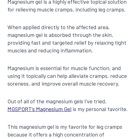
Magnesium gel is a highly effective topical solution
for relieving muscle cramps, including leg cramps.
When applied directly to the affected area,
magnesium gel is absorbed through the skin,
providing fast and targeted relief by relaxing tight
muscles and reducing inflammation.
Magnesium is essential for muscle function, and
using it topically can help alleviate cramps, reduce
soreness, and improve overall muscle recovery.
Out of all of the magnesium gels I’ve tried,
MGSPORT’s Magnesium Gel
is my personal favorite.
This magnesium gel is my favorite for leg cramps
because it offers a high concentration of