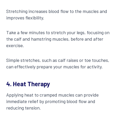
Stretching increases blood flow to the muscles and
improves flexibility.
Take a few minutes to stretch your legs, focusing on
the calf and hamstring muscles, before and after
exercise.
Simple stretches, such as calf raises or toe touches,
can effectively prepare your muscles for activity.
4. Heat Therapy
Applying heat to cramped muscles can provide
immediate relief by promoting blood flow and
reducing tension.