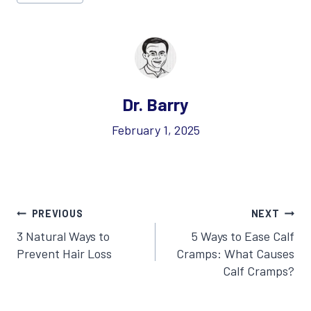
Tags:
Dr. Barry
February 1, 2025
Post
PREVIOUS
NEXT
3 Natural Ways to
5 Ways to Ease Calf
navigation
Prevent Hair Loss
Cramps: What Causes
Calf Cramps?