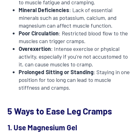
to muscle fatigue and cramping.
Mineral Deficiencies
: Lack of essential
minerals such as potassium, calcium, and
magnesium can affect muscle function.
Poor Circulation
: Restricted blood flow to the
muscles can trigger cramps.
Overexertion
: Intense exercise or physical
activity, especially if you’re not accustomed to
it, can cause muscles to cramp.
Prolonged Sitting or Standing
: Staying in one
position for too long can lead to muscle
stiffness and cramps.
5 Ways to Ease Leg Cramps
1. Use Magnesium Gel