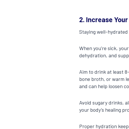
2. Increase Your
Staying well-hydrated i
When you’re sick, your
dehydration, and supp
Aim to drink at least 
bone broth, or warm le
and can help loosen c
Avoid sugary drinks, a
your body’s healing pr
Proper hydration keeps