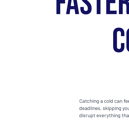
Faster
C
Catching a cold can fe
deadlines, skipping you
disrupt everything tha