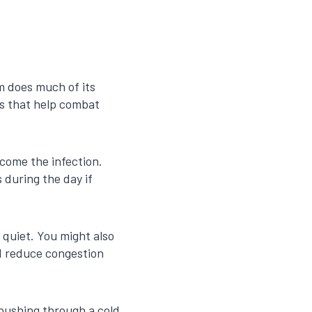
em does much of its
es that help combat
come the infection.
 during the day if
quiet. You might also
nd reduce congestion
—pushing through a cold