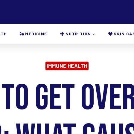
LTH
MEDICINE
NUTRITION
SKIN CA
IMMUNE HEALTH
 to Get Over