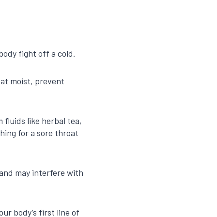
ody fight off a cold.
oat moist, prevent
fluids like herbal tea,
ing for a sore throat
 and may interfere with
r body’s first line of