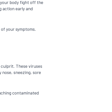
your body fight off the
g action early and
on of your symptoms.
culprit. These viruses
y nose, sneezing, sore
ouching contaminated