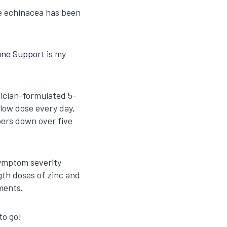
le echinacea has been
ne Support
is my
sician-formulated 5-
low dose every day,
pers down over five
symptom severity
ngth doses of zinc and
ments.
to go!