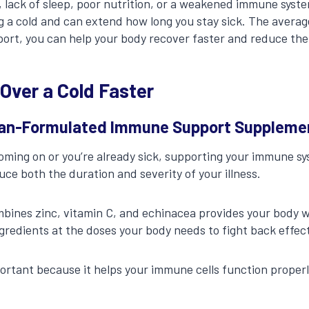
, lack of sleep, poor nutrition, or a weakened immune sys
g a cold and can extend how long you stay sick. The average
port, you can help your body recover faster and reduce the
 Over a Cold Faster
cian-Formulated Immune Support Suppleme
oming on or you’re already sick, supporting your immune s
uce both the duration and severity of your illness.
bines zinc, vitamin C, and echinacea provides your body w
edients at the doses your body needs to fight back effect
mportant because it helps your immune cells function proper