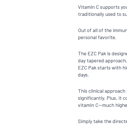
Vitamin C supports you
traditionally used to 
Out of all of the immu
personal favorite.
The EZC Pak is designe
day tapered approach.
EZC Pak starts with h
days.
This clinical approach
significantly. Plus, it
vitamin C—much higher
Simply take the direct