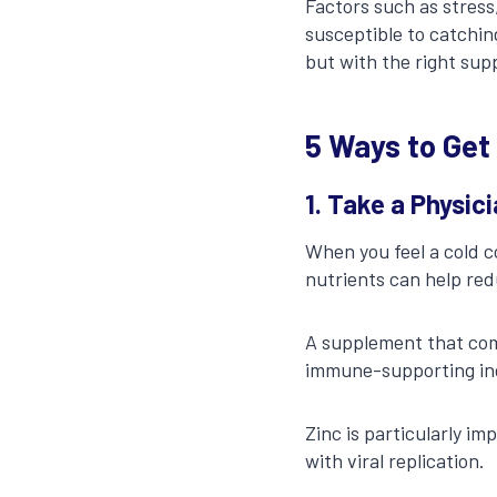
Factors such as stress
susceptible to catchin
but with the right sup
5 Ways to Get
1. Take a Physi
When you feel a cold c
nutrients can help red
A supplement that com
immune-supporting ingr
Zinc is particularly i
with viral replication.