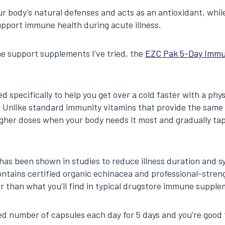
r body’s natural defenses and acts as an antioxidant, whi
support immune health during acute illness.
ne support supplements I’ve tried, the
EZC Pak 5-Day Immu
d specifically to help you get over a cold faster with a phy
 Unlike standard immunity vitamins that provide the same 
igher doses when your body needs it most and gradually ta
 has been shown in studies to reduce illness duration and 
 contains certified organic echinacea and professional-stre
 than what you’ll find in typical drugstore immune supple
ed number of capsules each day for 5 days and you’re good 