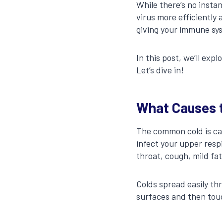
While there’s no insta
virus more efficiently 
giving your immune sys
In this post, we’ll exp
Let’s dive in!
What Causes 
The common cold is ca
infect your upper resp
throat, cough, mild fa
Colds spread easily t
surfaces and then tou