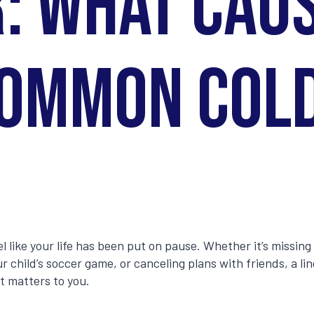
: What Cau
ommon Col
el like your life has been put on pause. Whether it’s missin
r child’s soccer game, or canceling plans with friends, a li
t matters to you.