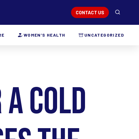
CONTACT US
RE
WOMEN’S HEALTH
UNCATEGORIZED
 a Cold