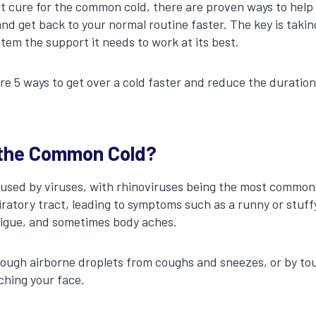
nt cure for the common cold, there are proven ways to help 
and get back to your normal routine faster. The key is takin
tem the support it needs to work at its best.
lore 5 ways to get over a cold faster and reduce the durati
the Common Cold?
used by viruses, with rhinoviruses being the most common 
iratory tract, leading to symptoms such as a runny or stuff
tigue, and sometimes body aches.
hrough airborne droplets from coughs and sneezes, or by t
ching your face.