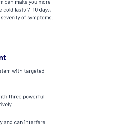
tem can make you more
 cold lasts 7-10 days,
 severity of symptoms.
nt
ystem with targeted
ith three powerful
ively.
ly and can interfere