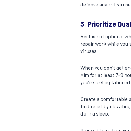
defense against viruse
3. Prioritize Qua
Rest is not optional w
repair work while you 
viruses.
When you don’t get eno
Aim for at least 7-9 ho
you’re feeling fatigued
Create a comfortable s
find relief by elevatin
during sleep.
If possible, reduce yo