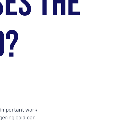
ses the
d?
g important work
ngering cold can