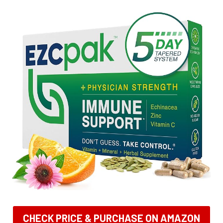
CHECK PRICE & PURCHASE ON AMAZON