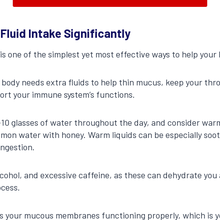
 Fluid Intake Significantly
s one of the simplest yet most effective ways to help your b
 body needs extra fluids to help thin mucus, keep your thr
ort your immune system’s functions.
8-10 glasses of water throughout the day, and consider warm 
mon water with honey. Warm liquids can be especially sooth
ongestion.
lcohol, and excessive caffeine, as these can dehydrate you
ocess.
 your mucous membranes functioning properly, which is you