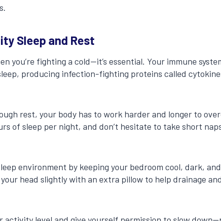
s.
lity Sleep and Rest
hen you’re fighting a cold—it’s essential. Your immune syst
sleep, producing infection-fighting proteins called cytokin
ugh rest, your body has to work harder and longer to over
urs of sleep per night, and don’t hesitate to take short naps
.
leep environment by keeping your bedroom cool, dark, and 
g your head slightly with an extra pillow to help drainage a
ur activity level and give yourself permission to slow down