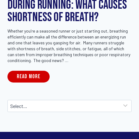
During Running: What Causes
Shortness of Breath?
Whether you’re a seasoned runner or just starting out, breathing
efficiently can make all the difference between an energizing run
and one that leaves you gasping for air. Many runners struggle
with shortness of breath, side stitches, or fatigue, all of which
can stem from improper breathing techniques or poor respiratory
conditioning. The good news? …
READ MORE