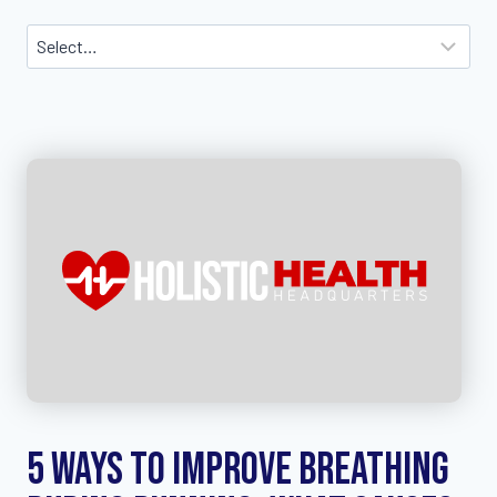
5 Ways to Improve Breathing