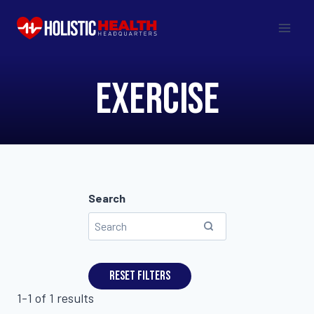
Skip
to
content
Exercise
Search
Reset filters
1-1 of 1 results