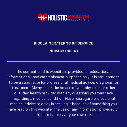
DISCLAIMER/TERMS OF SERVICE
PRIVACY POLICY
The content on this website is provided for educational,
informational, and entertainment purposes only. It is not intended
to be a substitute for professional medical advice, diagnosis, or
treatment. Always seek the advice of your physician or other
qualified health provider with any questions you may have
regarding a medical condition. Never disregard professional
medical advice or delay in seeking it because of something you
have read on this website. The use of any information provided on
this site is solely at your own risk.