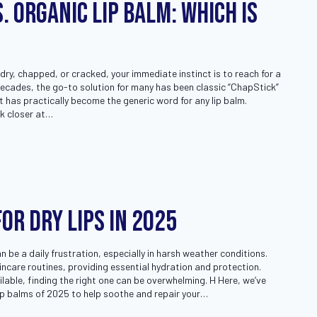
. Organic Lip Balm: Which Is
 dry, chapped, or cracked, your immediate instinct is to reach for a
 decades, the go-to solution for many has been classic “ChapStick”
 has practically become the generic word for any lip balm.
k closer at…
for Dry Lips in 2025
an be a daily frustration, especially in harsh weather conditions.
kincare routines, providing essential hydration and protection.
lable, finding the right one can be overwhelming. H Here, we’ve
ip balms of 2025 to help soothe and repair your…