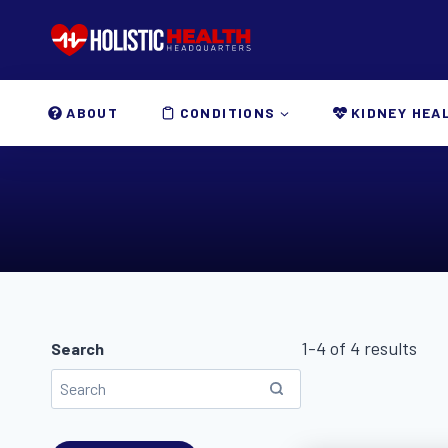
Skip
to
content
ABOUT
CONDITIONS
KIDNEY HEA
1-4 of 4 results
Search