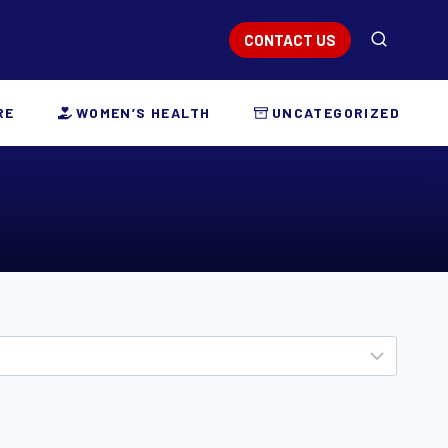
CONTACT US
RE
WOMEN’S HEALTH
UNCATEGORIZED