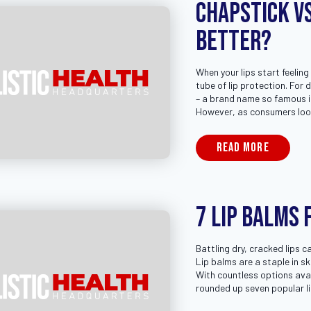
Chapstick vs
Better?
When your lips start feeling
tube of lip protection. For
– a brand name so famous it
However, as consumers loo
READ MORE
7 Lip Balms 
Battling dry, cracked lips c
Lip balms are a staple in s
With countless options avai
rounded up seven popular l