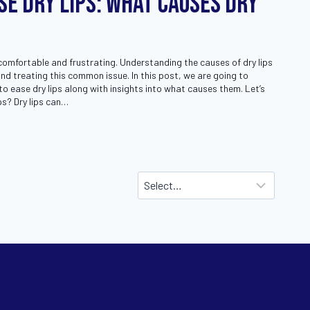
se Dry Lips: What Causes Dry
comfortable and frustrating. Understanding the causes of dry lips
and treating this common issue. In this post, we are going to
to ease dry lips along with insights into what causes them. Let’s
ps? Dry lips can…