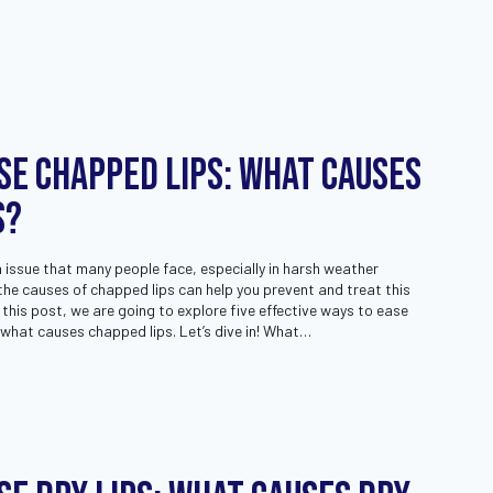
se Chapped Lips: What Causes
s?
issue that many people face, especially in harsh weather
he causes of chapped lips can help you prevent and treat this
 this post, we are going to explore five effective ways to ease
 what causes chapped lips. Let’s dive in! What…