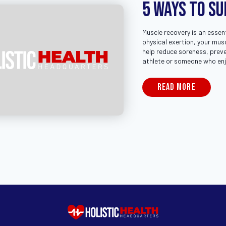
5 Ways to S
Muscle recovery is an essent
physical exertion, your mus
help reduce soreness, preve
athlete or someone who enj
READ MORE