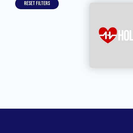
Reset filters