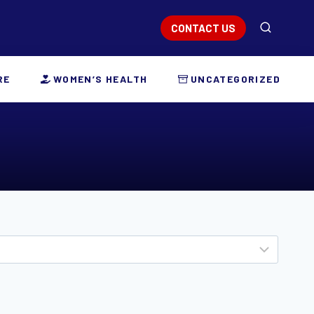
CONTACT US
RE
WOMEN’S HEALTH
UNCATEGORIZED