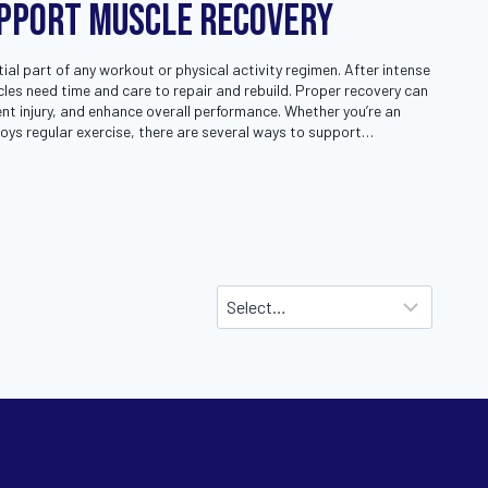
upport Muscle Recovery
ial part of any workout or physical activity regimen. After intense
cles need time and care to repair and rebuild. Proper recovery can
nt injury, and enhance overall performance. Whether you’re an
oys regular exercise, there are several ways to support…