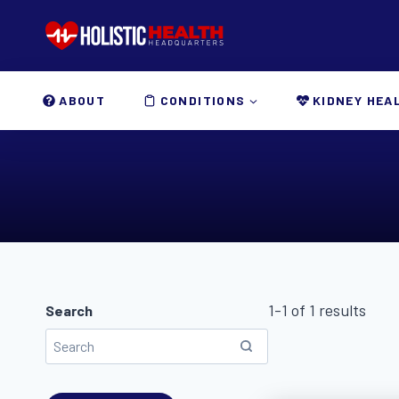
Skip
to
content
ABOUT
CONDITIONS
KIDNEY HEA
1-1 of 1 results
Search