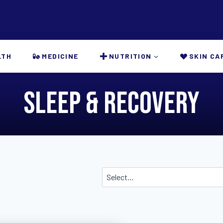
LTH
MEDICINE
NUTRITION
SKIN CA
Sleep & Recovery