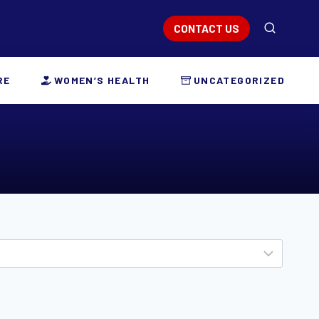
CONTACT US
RE
WOMEN’S HEALTH
UNCATEGORIZED