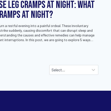
se Leg Cramps at Night: What
Cramps at Night?
n a restful evening into a painful ordeal. These involuntary
trike suddenly, causing discomfort that can disrupt sleep and
nderstanding the causes and effective remedies can help manage
t interruptions. In this post, we are going to explore 5 ways…