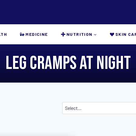
LTH
MEDICINE
NUTRITION
SKIN CA
leg cramps at night