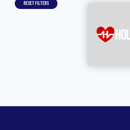
Reset filters