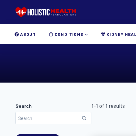
Skip
to
content
ABOUT
CONDITIONS
KIDNEY HEA
1-1 of 1 results
Search