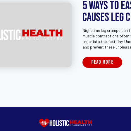
5 Ways to Ea
Causes Leg 
Nighttime leg cramps can tur
muscle contractions often s
linger into the next day. U
and prevent these unpleasan
READ MORE