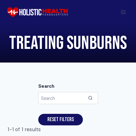
Skip
to
content
treating sunburns
Search
Reset filters
1-1 of 1 results