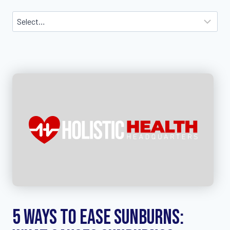
5 Ways to Ease Sunburns: