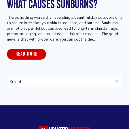
What Causes Sunburns?
There’s nothing worse than spending a beautiful day outdoors only
to realize later that your skin is red, sore, and burning. Sunburns
are not only painful but can also lead to long-term skin damage,
premature aging, and an increased risk of skin cancer. The good
news is that with proper care, you can soothe the…
READ MORE