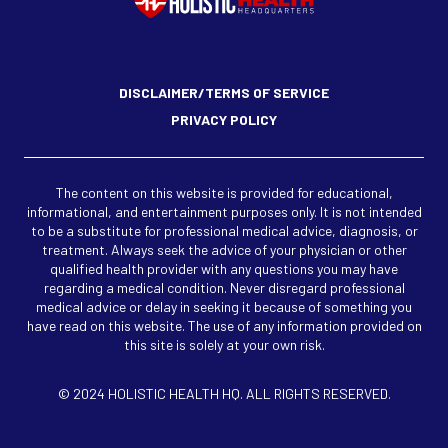
DISCLAIMER/TERMS OF SERVICE
PRIVACY POLICY
The content on this website is provided for educational,
informational, and entertainment purposes only. It is not intended
to be a substitute for professional medical advice, diagnosis, or
treatment. Always seek the advice of your physician or other
qualified health provider with any questions you may have
regarding a medical condition. Never disregard professional
medical advice or delay in seeking it because of something you
have read on this website. The use of any information provided on
this site is solely at your own risk.
© 2024 HOLISTIC HEALTH HQ. ALL RIGHTS RESERVED.